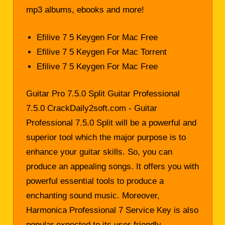
mp3 albums, ebooks and more!
Efilive 7 5 Keygen For Mac Free
Efilive 7 5 Keygen For Mac Torrent
Efilive 7 5 Keygen For Mac Free
Guitar Pro 7.5.0 Split Guitar Professional
7.5.0 CrackDaily2soft.com - Guitar
Professional 7.5.0 Split will be a powerful and
superior tool which the major purpose is to
enhance your guitar skills. So, you can
produce an appealing songs. It offers you with
powerful essential tools to produce a
enchanting sound music. Moreover,
Harmonica Professional 7 Service Key is also
popular expected to its user-friendly