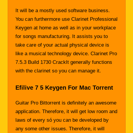
It will be a mostly used software business.
You can furthermore use Clarinet Professional
Keygen at home as well as in your workplace
for songs manufacturing. It assists you to
take care of your actual physical device is
like a musical technology device. Clarinet Pro
7.5.3 Build 1730 CrackIt generally functions
with the clarinet so you can manage it.
Efilive 7 5 Keygen For Mac Torrent
Guitar Pro Bittorrent is definitely an awesome
application. Therefore, it will get low room and
laws of every só you can be developed by
any some other issues. Therefore, it will