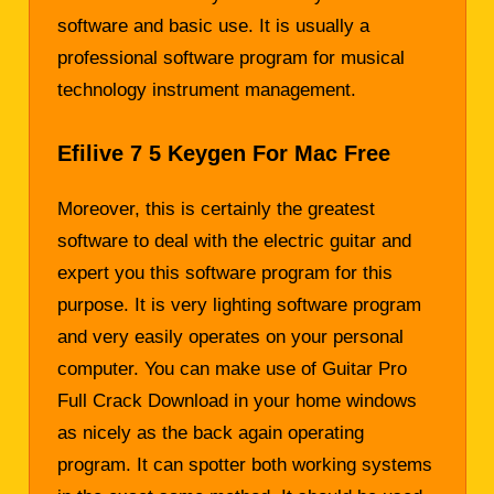
software and basic use. It is usually a
professional software program for musical
technology instrument management.
Efilive 7 5 Keygen For Mac Free
Moreover, this is certainly the greatest
software to deal with the electric guitar and
expert you this software program for this
purpose. It is very lighting software program
and very easily operates on your personal
computer. You can make use of Guitar Pro
Full Crack Download in your home windows
as nicely as the back again operating
program. It can spotter both working systems