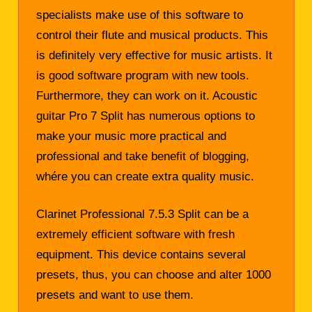
specialists make use of this software to
control their flute and musical products. This
is definitely very effective for music artists. It
is good software program with new tools.
Furthermore, they can work on it. Acoustic
guitar Pro 7 Split has numerous options to
make your music more practical and
professional and take benefit of blogging,
whére you can create extra quality music.
Clarinet Professional 7.5.3 Split can be a
extremely efficient software with fresh
equipment. This device contains several
presets, thus, you can choose and alter 1000
presets and want to use them.