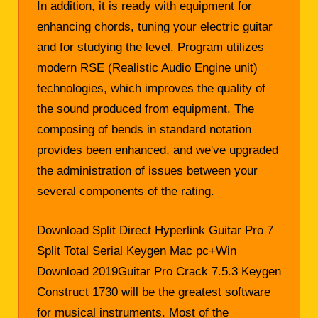
In addition, it is ready with equipment for
enhancing chords, tuning your electric guitar
and for studying the level. Program utilizes
modern RSE (Realistic Audio Engine unit)
technologies, which improves the quality of
the sound produced from equipment. The
composing of bends in standard notation
provides been enhanced, and we've upgraded
the administration of issues between your
several components of the rating.
Download Split Direct Hyperlink Guitar Pro 7
Split Total Serial Keygen Mac pc+Win
Download 2019Guitar Pro Crack 7.5.3 Keygen
Construct 1730 will be the greatest software
for musical instruments. Most of the