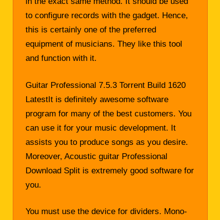
in the exact same method. It should be used
to configure records with the gadget. Hence,
this is certainly one of the preferred
equipment of musicians. They like this tool
and function with it.
Guitar Professional 7.5.3 Torrent Build 1620
LatestIt is definitely awesome software
program for many of the best customers. You
can use it for your music development. It
assists you to produce songs as you desire.
Moreover, Acoustic guitar Professional
Download Split is extremely good software for
you.
You must use the device for dividers. Mono-