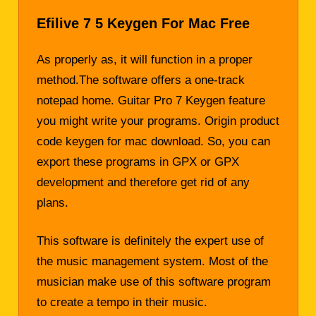
Efilive 7 5 Keygen For Mac Free
As properly as, it will function in a proper
method.The software offers a one-track
notepad home. Guitar Pro 7 Keygen feature
you might write your programs. Origin product
code
keygen
for mac download. So, you can
export these programs in GPX or GPX
development and therefore get rid of any
plans.
This software is definitely the expert use of
the music management system. Most of the
musician make use of this software program
to create a tempo in their music.