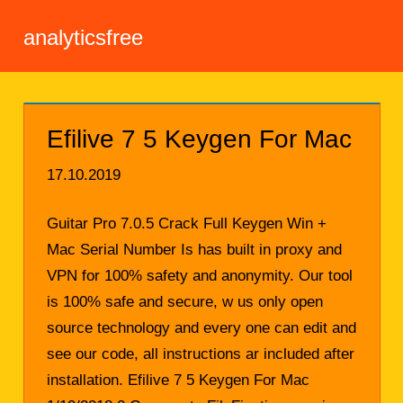
analyticsfree
Efilive 7 5 Keygen For Mac
17.10.2019
Guitar Pro 7.0.5 Crack Full Keygen Win +
Mac Serial Number Is has built in proxy and
VPN for 100% safety and anonymity. Our tool
is 100% safe and secure, w us only open
source technology and every one can edit and
see our code, all instructions ar included after
installation. Efilive 7 5 Keygen For Mac