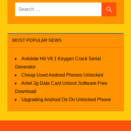
MOST POPULAR NEWS
Antidote Hd V6 1 Keygen Crack Serial
Generator
Cheap Used Android Phones Unlocked
Airtel 3g Data Card Unlock Software Free
Download
Upgrading Android Os On Unlocked Phone