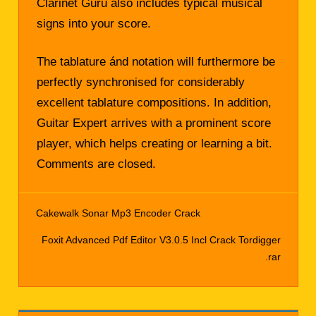
Clarinet Guru also includes typical musical
signs into your score.
The tablature ánd notation will furthermore be
perfectly synchronised for considerably
excellent tablature compositions. In addition,
Guitar Expert arrives with a prominent score
player, which helps creating or learning a bit.
Comments are closed.
Cakewalk Sonar Mp3 Encoder Crack
Post
Foxit Advanced Pdf Editor V3.0.5 Incl Crack Tordigger
navigation
.rar