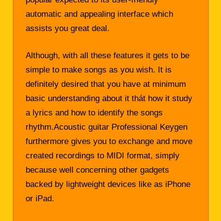
automatic and appealing interface which
assists you great deal.
Although, with all these features it gets to be
simple to make songs as you wish. It is
definitely desired that you have at minimum
basic understanding about it thát how it study
a lyrics and how to identify the songs
rhythm.Acoustic guitar Professional Keygen
furthermore gives you to exchange and move
created recordings to MIDI format, simply
because well concerning other gadgets
backed by lightweight devices like as iPhone
or iPad.