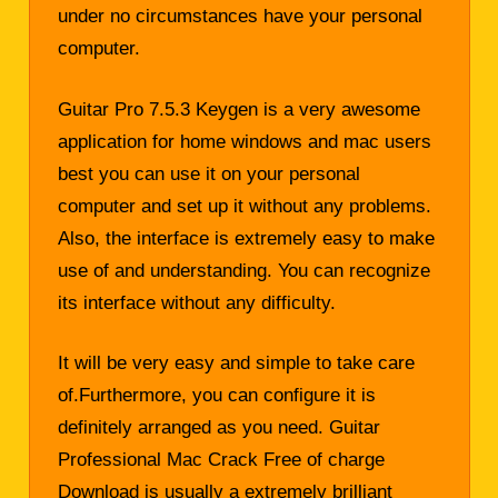
under no circumstances have your personal
computer.
Guitar Pro 7.5.3 Keygen is a very awesome
application for home windows and mac users
best you can use it on your personal
computer and set up it without any problems.
Also, the interface is extremely easy to make
use of and understanding. You can recognize
its interface without any difficulty.
It will be very easy and simple to take care
of.Furthermore, you can configure it is
definitely arranged as you need. Guitar
Professional Mac Crack Free of charge
Download is usually a extremely brilliant