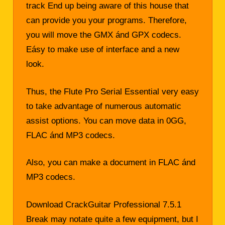
track End up being aware of this house that
can provide you your programs. Therefore,
you will move the GMX ánd GPX codecs.
Eásy to make use of interface and a new
look.
Thus, the Flute Pro Serial Essential very easy
to take advantage of numerous automatic
assist options. You can move data in 0GG,
FLAC ánd MP3 codecs.
Also, you can make a document in FLAC ánd
MP3 codecs.
Download CrackGuitar Professional 7.5.1
Break may notate quite a few equipment, but I