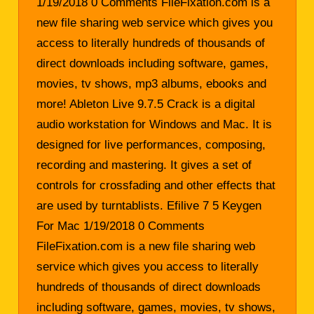
1/19/2018 0 Comments FileFixation.com is a
new file sharing web service which gives you
access to literally hundreds of thousands of
direct downloads including software, games,
movies, tv shows, mp3 albums, ebooks and
more! Ableton Live 9.7.5 Crack is a digital
audio workstation for Windows and Mac. It is
designed for live performances, composing,
recording and mastering. It gives a set of
controls for crossfading and other effects that
are used by turntablists. Efilive 7 5 Keygen
For Mac 1/19/2018 0 Comments
FileFixation.com is a new file sharing web
service which gives you access to literally
hundreds of thousands of direct downloads
including software, games, movies, tv shows,