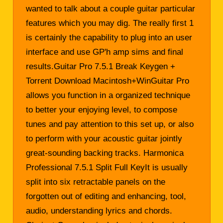
wanted to talk about a couple guitar particular
features which you may dig. The really first 1
is certainly the capability to plug into an user
interface and use GP'h amp sims and final
results.Guitar Pro 7.5.1 Break Keygen +
Torrent Download Macintosh+WinGuitar Pro
allows you function in a organized technique
to better your enjoying level, to compose
tunes and pay attention to this set up, or also
to perform with your acoustic guitar jointly
great-sounding backing tracks. Harmonica
Professional 7.5.1 Split Full KeyIt is usually
split into six retractable panels on the
forgotten out of editing and enhancing, tool,
audio, understanding lyrics and chords.